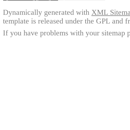
Dynamically generated with
XML Sitemap
template is released under the GPL and fr
If you have problems with your sitemap p