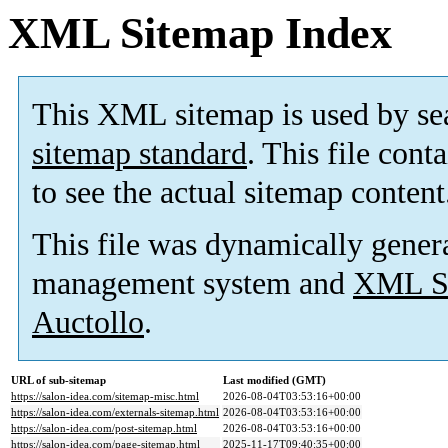
XML Sitemap Index
This XML sitemap is used by se
sitemap standard
. This file cont
to see the actual sitemap content
This file was dynamically gener
management system and
XML Si
Auctollo
.
URL of sub-sitemap
Last modified (GMT)
https://salon-idea.com/sitemap-misc.html
2026-08-04T03:53:16+00:00
https://salon-idea.com/externals-sitemap.html
2026-08-04T03:53:16+00:00
https://salon-idea.com/post-sitemap.html
2026-08-04T03:53:16+00:00
https://salon-idea.com/page-sitemap.html
2025-11-17T09:40:35+00:00